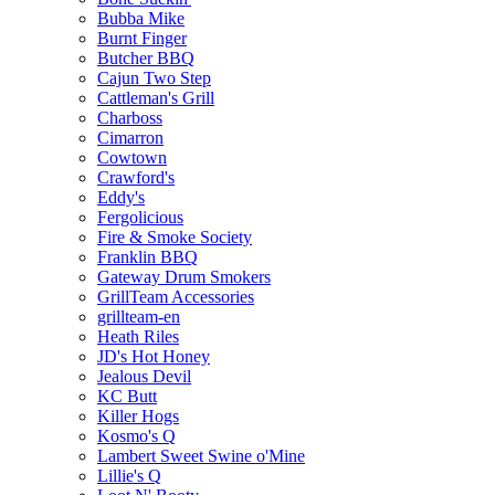
Bubba Mike
Burnt Finger
Butcher BBQ
Cajun Two Step
Cattleman's Grill
Charboss
Cimarron
Cowtown
Crawford's
Eddy's
Fergolicious
Fire & Smoke Society
Franklin BBQ
Gateway Drum Smokers
GrillTeam Accessories
grillteam-en
Heath Riles
JD's Hot Honey
Jealous Devil
KC Butt
Killer Hogs
Kosmo's Q
Lambert Sweet Swine o'Mine
Lillie's Q