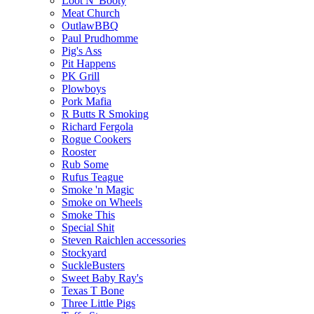
Loot N' Booty
Meat Church
OutlawBBQ
Paul Prudhomme
Pig's Ass
Pit Happens
PK Grill
Plowboys
Pork Mafia
R Butts R Smoking
Richard Fergola
Rogue Cookers
Rooster
Rub Some
Rufus Teague
Smoke 'n Magic
Smoke on Wheels
Smoke This
Special Shit
Steven Raichlen accessories
Stockyard
SuckleBusters
Sweet Baby Ray's
Texas T Bone
Three Little Pigs