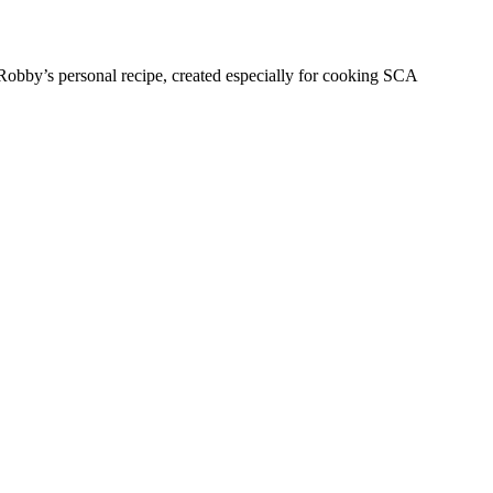
obby’s personal recipe, created especially for cooking SCA