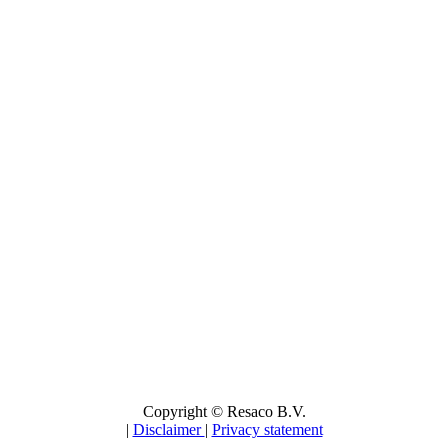
Copyright © Resaco B.V.
|
Disclaimer
|
Privacy statement