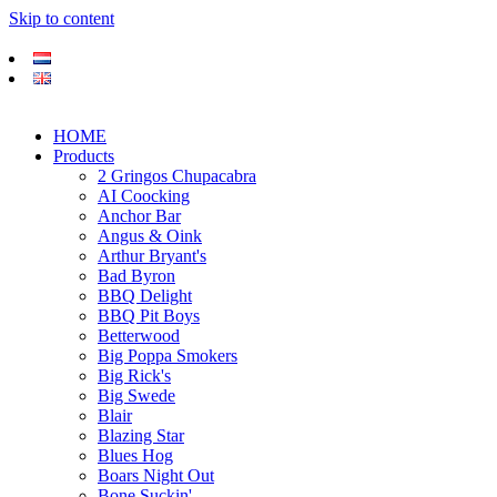
Skip to content
HOME
Products
2 Gringos Chupacabra
AI Coocking
Anchor Bar
Angus & Oink
Arthur Bryant's
Bad Byron
BBQ Delight
BBQ Pit Boys
Betterwood
Big Poppa Smokers
Big Rick's
Big Swede
Blair
Blazing Star
Blues Hog
Boars Night Out
Bone Suckin'