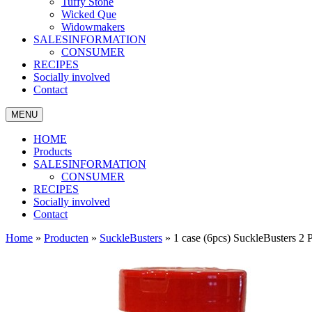
Tuffy Stone
Wicked Que
Widowmakers
SALESINFORMATION
CONSUMER
RECIPES
Socially involved
Contact
MENU
HOME
Products
SALESINFORMATION
CONSUMER
RECIPES
Socially involved
Contact
Home
»
Producten
»
SuckleBusters
»
1 case (6pcs) SuckleBusters 2 