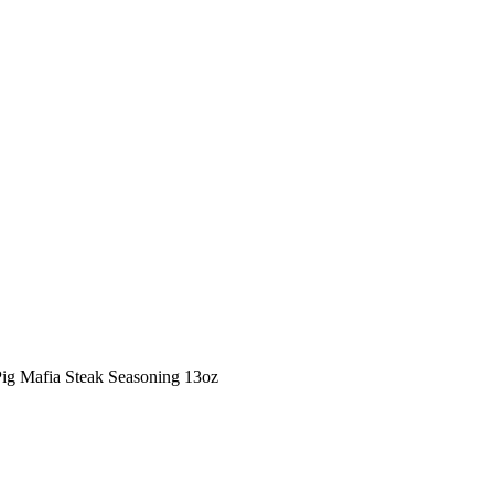
Pig Mafia Steak Seasoning 13oz