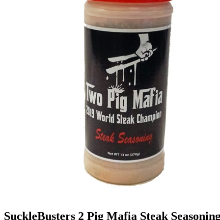
SuckleBusters 2 Pig Mafia Steak Seasonin