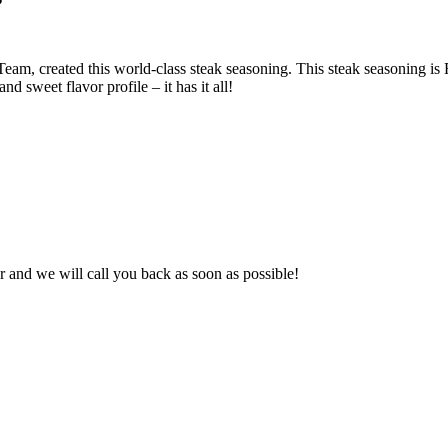
created this world-class steak seasoning. This steak seasoning is R
nd sweet flavor profile – it has it all!
and we will call you back as soon as possible!