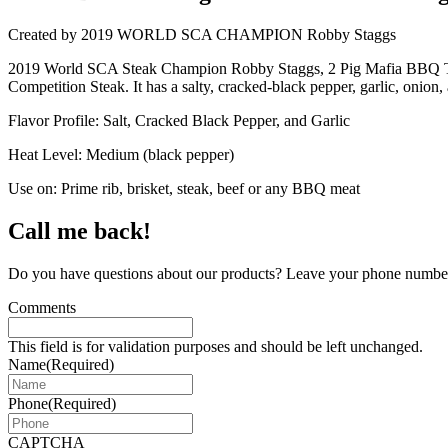
Created by 2019 WORLD SCA CHAMPION Robby Staggs
2019 World SCA Steak Champion Robby Staggs, 2 Pig Mafia BBQ Team, 
Competition Steak. It has a salty, cracked-black pepper, garlic, onion, a
Flavor Profile: Salt, Cracked Black Pepper, and Garlic
Heat Level: Medium (black pepper)
Use on: Prime rib, brisket, steak, beef or any BBQ meat
Call me back!
Do you have questions about our products? Leave your phone number 
Comments
This field is for validation purposes and should be left unchanged.
Name
(Required)
Phone
(Required)
CAPTCHA