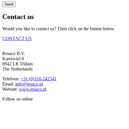
Send
Contact us
Would you like to contact us? Then click on the button below.
CONTACT US
Resaco B.V.
Karrewiel 8
6942 LK Didam
The Netherlands
Telefoon:
+31 (0)316-242541
Email:
info@resaco.nl
Website:
www.resaco.nl
Follow us online