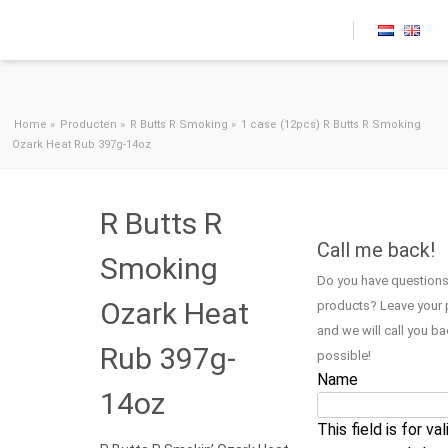
Skip to content
Home
»
Producten
»
R Butts R Smoking
»
1 case (12pcs) R Butts R Smoking
Ozark Heat Rub 397g-14oz
R Butts R
Call me back!
Smoking
Do you have questions
Ozark Heat
products? Leave your
and we will call you b
Rub 397g-
possible!
Name
14oz
This field is for va