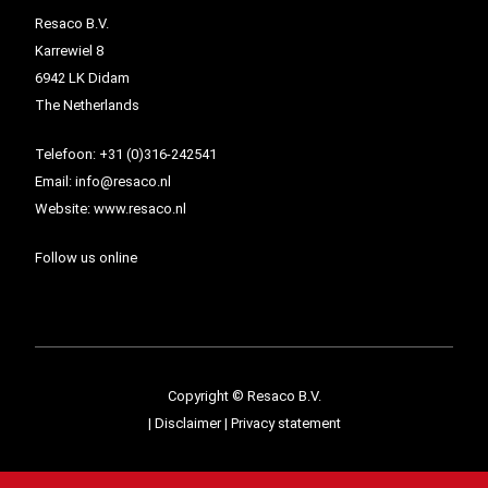
Resaco B.V.
Karrewiel 8
6942 LK Didam
The Netherlands
Telefoon:
+31 (0)316-242541
Email:
info@resaco.nl
Website:
www.resaco.nl
Follow us online
Copyright © Resaco B.V.
|
Disclaimer
|
Privacy statement