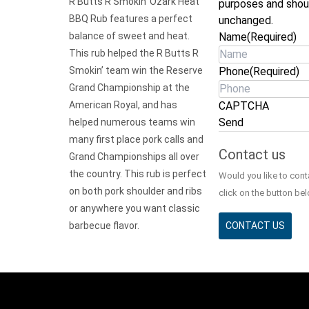
R Butts R Smokin’ Ozark Heat
purposes and shou
BBQ Rub features a perfect
unchanged.
balance of sweet and heat.
Name
(Required)
This rub helped the R Butts R
Smokin’ team win the Reserve
Phone
(Required)
Grand Championship at the
American Royal, and has
CAPTCHA
Send
helped numerous teams win
many first place pork calls and
Contact us
Grand Championships all over
the country. This rub is perfect
Would you like to con
on both pork shoulder and ribs
click on the button bel
or anywhere you want classic
barbecue flavor.
CONTACT US