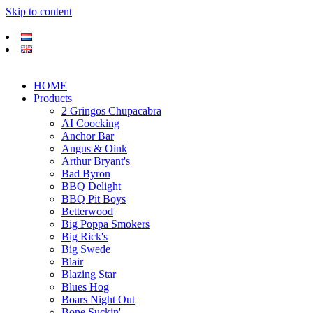
Skip to content
HOME
Products
2 Gringos Chupacabra
AI Coocking
Anchor Bar
Angus & Oink
Arthur Bryant's
Bad Byron
BBQ Delight
BBQ Pit Boys
Betterwood
Big Poppa Smokers
Big Rick's
Big Swede
Blair
Blazing Star
Blues Hog
Boars Night Out
Bone Suckin'