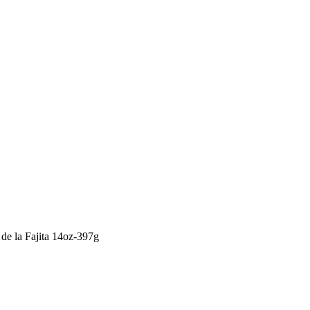
de la Fajita 14oz-397g