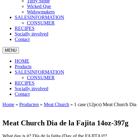
Tuffy Stone
Wicked Que
Widowmakers
SALESINFORMATION
CONSUMER
RECIPES
Socially involved
Contact
MENU
HOME
Products
SALESINFORMATION
CONSUMER
RECIPES
Socially involved
Contact
Home
»
Producten
»
Meat Church
»
1 case (12pcs) Meat Church Dia 
Meat Church Dia de la Fajita 14oz-397g
What day is it? Día de la fajita (Day of the FAJITA)!!!