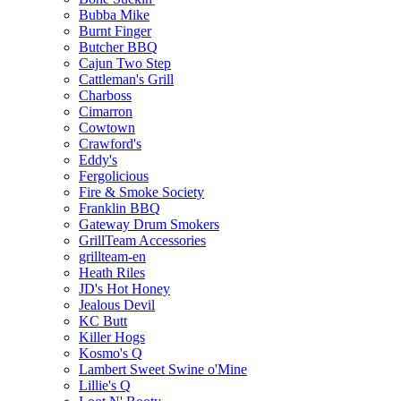
Bubba Mike
Burnt Finger
Butcher BBQ
Cajun Two Step
Cattleman's Grill
Charboss
Cimarron
Cowtown
Crawford's
Eddy's
Fergolicious
Fire & Smoke Society
Franklin BBQ
Gateway Drum Smokers
GrillTeam Accessories
grillteam-en
Heath Riles
JD's Hot Honey
Jealous Devil
KC Butt
Killer Hogs
Kosmo's Q
Lambert Sweet Swine o'Mine
Lillie's Q