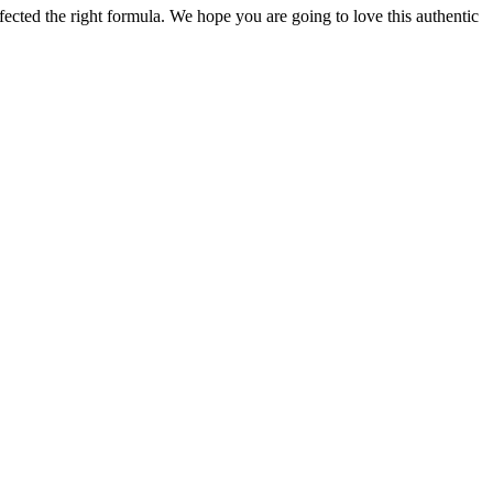
ected the right formula. We hope you are going to love this authentic