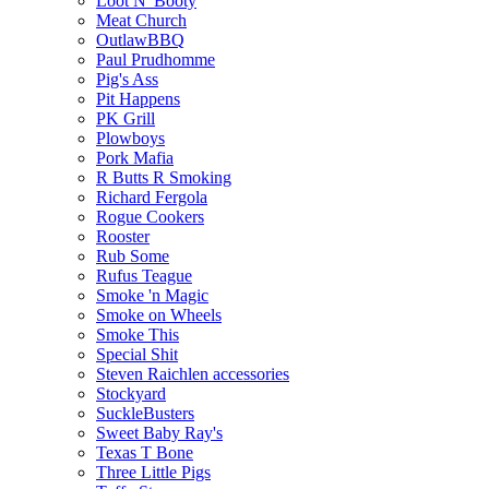
Loot N' Booty
Meat Church
OutlawBBQ
Paul Prudhomme
Pig's Ass
Pit Happens
PK Grill
Plowboys
Pork Mafia
R Butts R Smoking
Richard Fergola
Rogue Cookers
Rooster
Rub Some
Rufus Teague
Smoke 'n Magic
Smoke on Wheels
Smoke This
Special Shit
Steven Raichlen accessories
Stockyard
SuckleBusters
Sweet Baby Ray's
Texas T Bone
Three Little Pigs