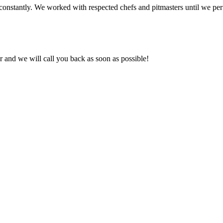
onstantly. We worked with respected chefs and pitmasters until we perf
and we will call you back as soon as possible!