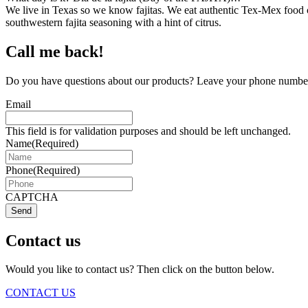
We live in Texas so we know fajitas. We eat authentic Tex-Mex food c
southwestern fajita seasoning with a hint of citrus.
Call me back!
Do you have questions about our products? Leave your phone number 
Email
This field is for validation purposes and should be left unchanged.
Name
(Required)
Phone
(Required)
CAPTCHA
Send
Contact us
Would you like to contact us? Then click on the button below.
CONTACT US