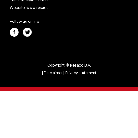
Website:
www.resaco.nl
Follow us online
Copyright © Resaco B.V.
|
Disclaimer
|
Privacy statement