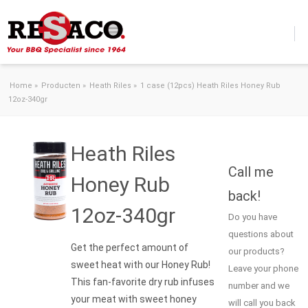
Skip to content
Home
»
Producten
»
Heath Riles
»
1 case (12pcs) Heath Riles Honey Rub
12oz-340gr
Heath Riles
Call me
Honey Rub
back!
12oz-340gr
Do you have
questions about
Get the perfect amount of
our products?
sweet heat with our Honey Rub!
Leave your phone
This fan-favorite dry rub infuses
number and we
your meat with sweet honey
will call you back