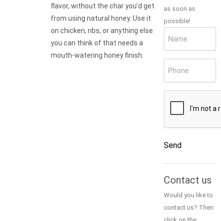
flavor, without the char you’d get
as soon as
from using natural honey. Use it
possible!
on chicken, ribs, or anything else
Name
(Required)
you can think of that needs a
mouth-watering honey finish.
Phone
(Required)
CAPTCHA
Send
Alternative:
Contact us
Would you like to
contact us? Then
click on the