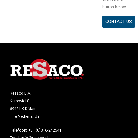
button below.
CONTACT US
Resaco B.V.
Karrewiel 8
6942 LK Didam
The Netherlands
Telefoon:
+31 (0)316-242541
Email:
info@resaco.nl