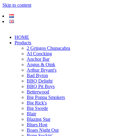
Skip to content
HOME
Products
2 Gringos Chupacabra
AI Coocking
Anchor Bar
Angus & Oink
Arthur Bryant's
Bad Byron
BBQ Delight
BBQ Pit Boys
Betterwood
Big Poppa Smokers
Big Rick's
Big Swede
Blair
Blazing Star
Blues Hog
Boars Night Out
Bone Suckin'