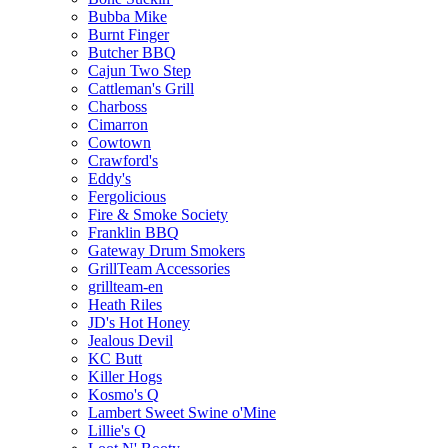
Bubba Mike
Burnt Finger
Butcher BBQ
Cajun Two Step
Cattleman's Grill
Charboss
Cimarron
Cowtown
Crawford's
Eddy's
Fergolicious
Fire & Smoke Society
Franklin BBQ
Gateway Drum Smokers
GrillTeam Accessories
grillteam-en
Heath Riles
JD's Hot Honey
Jealous Devil
KC Butt
Killer Hogs
Kosmo's Q
Lambert Sweet Swine o'Mine
Lillie's Q