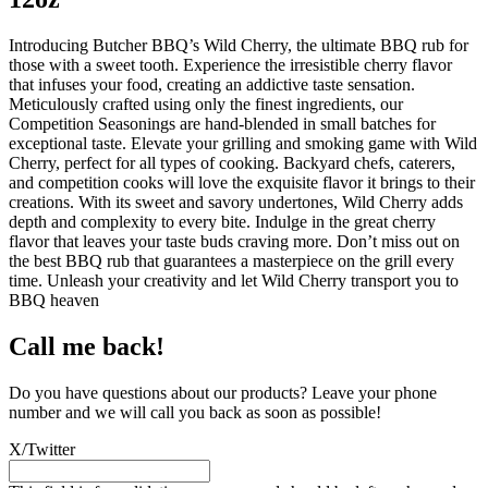
Introducing Butcher BBQ’s Wild Cherry, the ultimate BBQ rub for
those with a sweet tooth. Experience the irresistible cherry flavor
that infuses your food, creating an addictive taste sensation.
Meticulously crafted using only the finest ingredients, our
Competition Seasonings are hand-blended in small batches for
exceptional taste. Elevate your grilling and smoking game with Wild
Cherry, perfect for all types of cooking. Backyard chefs, caterers,
and competition cooks will love the exquisite flavor it brings to their
creations. With its sweet and savory undertones, Wild Cherry adds
depth and complexity to every bite. Indulge in the great cherry
flavor that leaves your taste buds craving more. Don’t miss out on
the best BBQ rub that guarantees a masterpiece on the grill every
time. Unleash your creativity and let Wild Cherry transport you to
BBQ heaven
Call me back!
Do you have questions about our products? Leave your phone
number and we will call you back as soon as possible!
X/Twitter