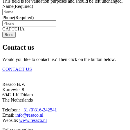
This field is for validation purposes and should be left unchanged.
Name
(Required)
Phone
(Required)
CAPTCHA
Send
Contact us
Would you like to contact us? Then click on the button below.
CONTACT US
Resaco B.V.
Karrewiel 8
6942 LK Didam
The Netherlands
Telefoon:
+31 (0)316-242541
Email:
info@resaco.nl
Website:
www.resaco.nl