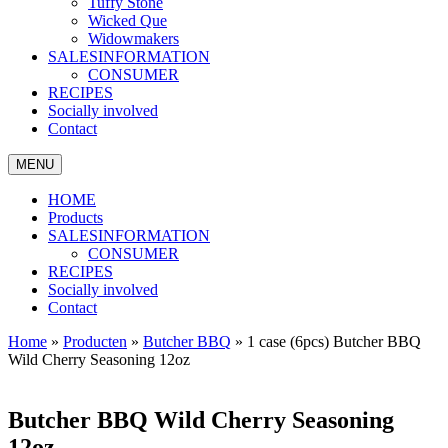
Tuffy Stone
Wicked Que
Widowmakers
SALESINFORMATION
CONSUMER
RECIPES
Socially involved
Contact
MENU
HOME
Products
SALESINFORMATION
CONSUMER
RECIPES
Socially involved
Contact
Home
»
Producten
»
Butcher BBQ
»
1 case (6pcs) Butcher BBQ
Wild Cherry Seasoning 12oz
Butcher BBQ Wild Cherry Seasoning
12oz