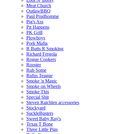
Loot N' Booty
Meat Church
OutlawBBQ
Paul Prudhomme
Pig's Ass
Pit Happens
PK Grill
Plowboys
Pork Mafia
R Butts R Smoking
Richard Fergola
Rogue Cookers
Rooster
Rub Some
Rufus Teague
Smoke 'n Magic
Smoke on Wheels
Smoke This
Special Shit
Steven Raichlen accessories
Stockyard
SuckleBusters
Sweet Baby Ray's
Texas T Bone
Three Little Pigs