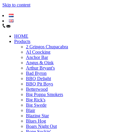
Skip to content
HOME
Products
2 Gringos Chupacabra
AI Coocking
Anchor Bar
Angus & Oink
Arthur Bryant's
Bad Byron
BBQ Delight
BBQ Pit Boys
Betterwood
Big Poppa Smokers
Big Rick's
Big Swede
Blair
Blazing Star
Blues Hog
Boars Night Out
Bone Suckin'