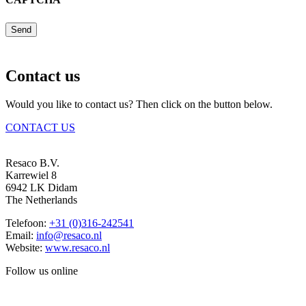
Send
Contact us
Would you like to contact us? Then click on the button below.
CONTACT US
Resaco B.V.
Karrewiel 8
6942 LK Didam
The Netherlands
Telefoon:
+31 (0)316-242541
Email:
info@resaco.nl
Website:
www.resaco.nl
Follow us online