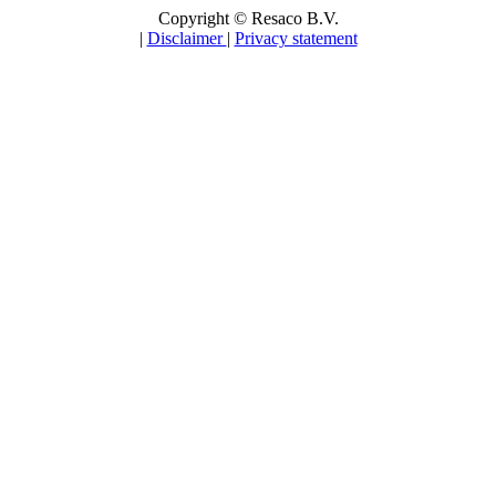
Copyright © Resaco B.V.
|
Disclaimer
|
Privacy statement