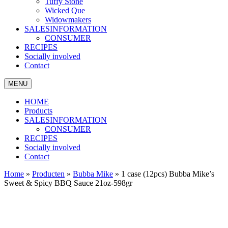
Tuffy Stone
Wicked Que
Widowmakers
SALESINFORMATION
CONSUMER
RECIPES
Socially involved
Contact
MENU
HOME
Products
SALESINFORMATION
CONSUMER
RECIPES
Socially involved
Contact
Home
»
Producten
»
Bubba Mike
»
1 case (12pcs) Bubba Mike’s
Sweet & Spicy BBQ Sauce 21oz-598gr