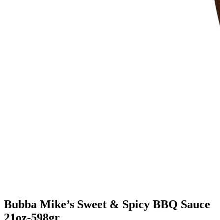
Bubba Mike’s Sweet & Spicy BBQ Sauce
21oz-598gr