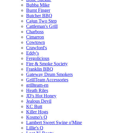
Bubba Mike
Burnt Finger
Butcher BBQ
Cajun Two Step
Cattleman's Grill
Charboss
Cimarron
Cowtown
Crawford's
Eddy's
Fergolicious
Fire & Smoke Society
Franklin BBQ
Gateway Drum Smokers
GrillTeam Accessories
grillteam-en
Heath Riles
JD's Hot Honey
Jealous Devil
KC Butt
Killer Hogs
Kosmo's Q
Lambert Sweet Swine o'Mine
Lillie's Q