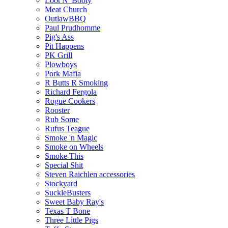
Loot N' Booty
Meat Church
OutlawBBQ
Paul Prudhomme
Pig's Ass
Pit Happens
PK Grill
Plowboys
Pork Mafia
R Butts R Smoking
Richard Fergola
Rogue Cookers
Rooster
Rub Some
Rufus Teague
Smoke 'n Magic
Smoke on Wheels
Smoke This
Special Shit
Steven Raichlen accessories
Stockyard
SuckleBusters
Sweet Baby Ray's
Texas T Bone
Three Little Pigs