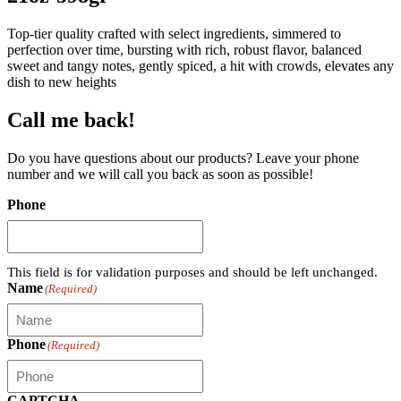
Top-tier quality crafted with select ingredients, simmered to
perfection over time, bursting with rich, robust flavor, balanced
sweet and tangy notes, gently spiced, a hit with crowds, elevates any
dish to new heights
Call me back!
Do you have questions about our products? Leave your phone
number and we will call you back as soon as possible!
Phone
This field is for validation purposes and should be left unchanged.
Name
(Required)
Phone
(Required)
CAPTCHA