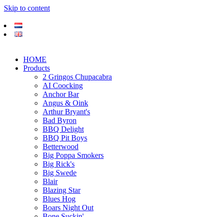
Skip to content
HOME
Products
2 Gringos Chupacabra
AI Coocking
Anchor Bar
Angus & Oink
Arthur Bryant's
Bad Byron
BBQ Delight
BBQ Pit Boys
Betterwood
Big Poppa Smokers
Big Rick's
Big Swede
Blair
Blazing Star
Blues Hog
Boars Night Out
Bone Suckin'