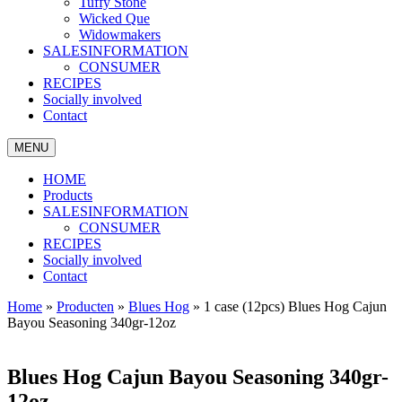
Tuffy Stone
Wicked Que
Widowmakers
SALESINFORMATION
CONSUMER
RECIPES
Socially involved
Contact
MENU
HOME
Products
SALESINFORMATION
CONSUMER
RECIPES
Socially involved
Contact
Home
»
Producten
»
Blues Hog
»
1 case (12pcs) Blues Hog Cajun
Bayou Seasoning 340gr-12oz
Blues Hog Cajun Bayou Seasoning 340gr-
12oz