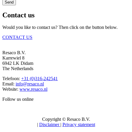
Send
Contact us
Would you like to contact us? Then click on the button below.
CONTACT US
Resaco B.V.
Karrewiel 8
6942 LK Didam
The Netherlands
Telefoon:
+31 (0)316-242541
Email:
info@resaco.nl
Website:
www.resaco.nl
Follow us online
Copyright © Resaco B.V.
|
Disclaimer
|
Privacy statement