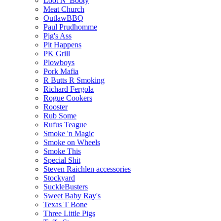
Loot N' Booty
Meat Church
OutlawBBQ
Paul Prudhomme
Pig's Ass
Pit Happens
PK Grill
Plowboys
Pork Mafia
R Butts R Smoking
Richard Fergola
Rogue Cookers
Rooster
Rub Some
Rufus Teague
Smoke 'n Magic
Smoke on Wheels
Smoke This
Special Shit
Steven Raichlen accessories
Stockyard
SuckleBusters
Sweet Baby Ray's
Texas T Bone
Three Little Pigs