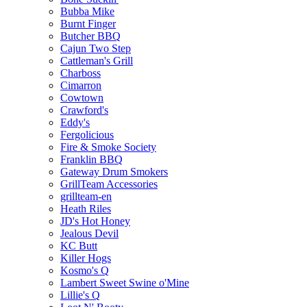
Bubba Mike
Burnt Finger
Butcher BBQ
Cajun Two Step
Cattleman's Grill
Charboss
Cimarron
Cowtown
Crawford's
Eddy's
Fergolicious
Fire & Smoke Society
Franklin BBQ
Gateway Drum Smokers
GrillTeam Accessories
grillteam-en
Heath Riles
JD's Hot Honey
Jealous Devil
KC Butt
Killer Hogs
Kosmo's Q
Lambert Sweet Swine o'Mine
Lillie's Q