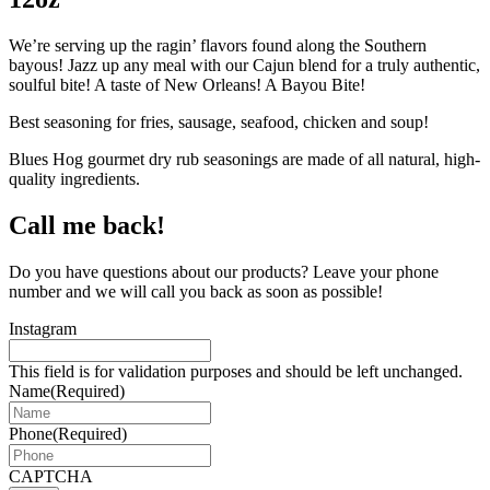
We’re serving up the ragin’ flavors found along the Southern
bayous! Jazz up any meal with our Cajun blend for a truly authentic,
soulful bite! A taste of New Orleans! A Bayou Bite!
Best seasoning for fries, sausage, seafood, chicken and soup!
Blues Hog gourmet dry rub seasonings are made of all natural, high-
quality ingredients.
Call me back!
Do you have questions about our products? Leave your phone
number and we will call you back as soon as possible!
Instagram
This field is for validation purposes and should be left unchanged.
Name
(Required)
Phone
(Required)
CAPTCHA