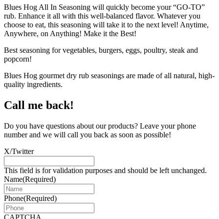
Blues Hog All In Seasoning will quickly become your “GO-TO”
rub. Enhance it all with this well-balanced flavor. Whatever you
choose to eat, this seasoning will take it to the next level! Anytime,
Anywhere, on Anything! Make it the Best!
Best seasoning for vegetables, burgers, eggs, poultry, steak and
popcorn!
Blues Hog gourmet dry rub seasonings are made of all natural, high-
quality ingredients.
Call me back!
Do you have questions about our products? Leave your phone
number and we will call you back as soon as possible!
X/Twitter
This field is for validation purposes and should be left unchanged.
Name
(Required)
Phone
(Required)
CAPTCHA