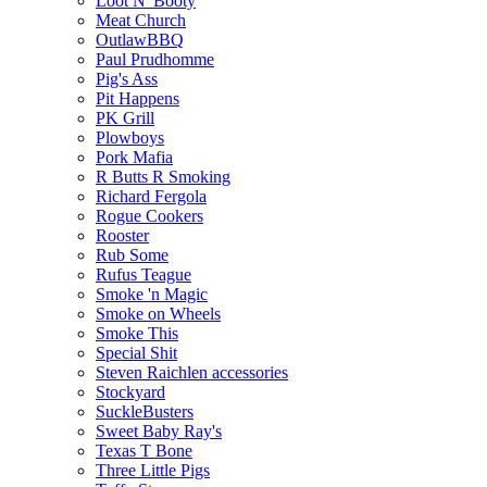
Loot N' Booty
Meat Church
OutlawBBQ
Paul Prudhomme
Pig's Ass
Pit Happens
PK Grill
Plowboys
Pork Mafia
R Butts R Smoking
Richard Fergola
Rogue Cookers
Rooster
Rub Some
Rufus Teague
Smoke 'n Magic
Smoke on Wheels
Smoke This
Special Shit
Steven Raichlen accessories
Stockyard
SuckleBusters
Sweet Baby Ray's
Texas T Bone
Three Little Pigs