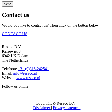
Send
Contact us
Would you like to contact us? Then click on the button below.
CONTACT US
Resaco B.V.
Karrewiel 8
6942 LK Didam
The Netherlands
Telefoon:
+31 (0)316-242541
Email:
info@resaco.nl
Website:
www.resaco.nl
Follow us online
Copyright © Resaco B.V.
|
Disclaimer
|
Privacy statement