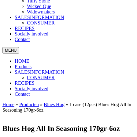
Tuffy Stone
Wicked Que
Widowmakers
SALESINFORMATION
CONSUMER
RECIPES
Socially involved
Contact
MENU
HOME
Products
SALESINFORMATION
CONSUMER
RECIPES
Socially involved
Contact
Home
»
Producten
»
Blues Hog
»
1 case (12pcs) Blues Hog All In
Seasoning 170gr-6oz
Blues Hog All In Seasoning 170gr-6oz