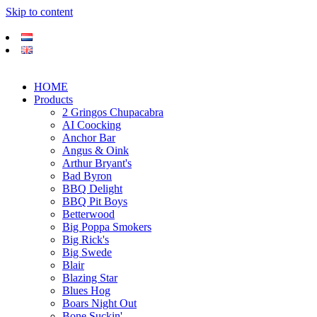
Skip to content
HOME
Products
2 Gringos Chupacabra
AI Coocking
Anchor Bar
Angus & Oink
Arthur Bryant's
Bad Byron
BBQ Delight
BBQ Pit Boys
Betterwood
Big Poppa Smokers
Big Rick's
Big Swede
Blair
Blazing Star
Blues Hog
Boars Night Out
Bone Suckin'