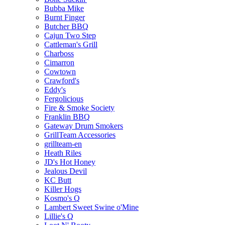
Bubba Mike
Burnt Finger
Butcher BBQ
Cajun Two Step
Cattleman's Grill
Charboss
Cimarron
Cowtown
Crawford's
Eddy's
Fergolicious
Fire & Smoke Society
Franklin BBQ
Gateway Drum Smokers
GrillTeam Accessories
grillteam-en
Heath Riles
JD's Hot Honey
Jealous Devil
KC Butt
Killer Hogs
Kosmo's Q
Lambert Sweet Swine o'Mine
Lillie's Q