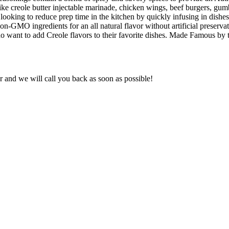
like creole butter injectable marinade, chicken wings, beef burgers, gu
ng to reduce prep time in the kitchen by quickly infusing in dishes li
redients for an all natural flavor without artificial preservativ
t to add Creole flavors to their favorite dishes. Made Famous by th
and we will call you back as soon as possible!