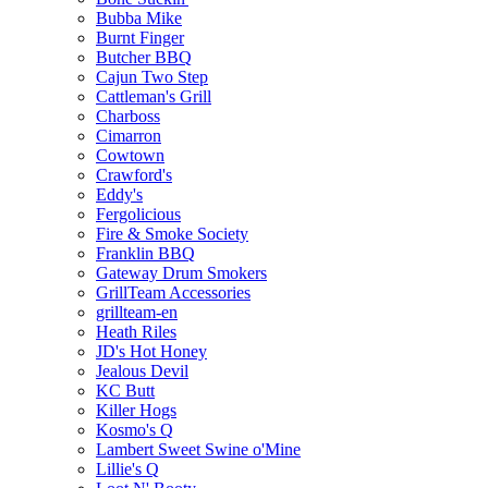
Bubba Mike
Burnt Finger
Butcher BBQ
Cajun Two Step
Cattleman's Grill
Charboss
Cimarron
Cowtown
Crawford's
Eddy's
Fergolicious
Fire & Smoke Society
Franklin BBQ
Gateway Drum Smokers
GrillTeam Accessories
grillteam-en
Heath Riles
JD's Hot Honey
Jealous Devil
KC Butt
Killer Hogs
Kosmo's Q
Lambert Sweet Swine o'Mine
Lillie's Q