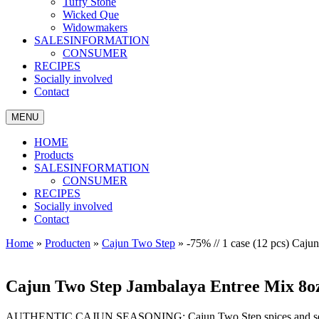
Tuffy Stone
Wicked Que
Widowmakers
SALESINFORMATION
CONSUMER
RECIPES
Socially involved
Contact
MENU
HOME
Products
SALESINFORMATION
CONSUMER
RECIPES
Socially involved
Contact
Home
»
Producten
»
Cajun Two Step
»
-75% // 1 case (12 pcs) Ca
Cajun Two Step Jambalaya Entree Mix 8o
AUTHENTIC CAJUN SEASONING: Cajun Two Step spices and seasoning