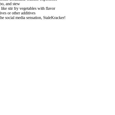
mbo, and stew
ke stir fry vegetables with flavor
es or other additives
e social media sensation, StaleKracker!