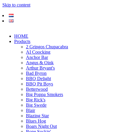
Skip to content
HOME
Products
2 Gringos Chupacabra
AI Coocking
Anchor Bar
Angus & Oink
Arthur Bryant's
Bad Byron
BBQ Delight
BBQ Pit Boys
Betterwood
Big Poppa Smokers
Big Rick's
Big Swede
Blair
Blazing Star
Blues Hog
Boars Night Out
Bone Suckin'