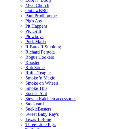
Loot N' Booty
Meat Church
OutlawBBQ
Paul Prudhomme
Pig's Ass
Pit Happens
PK Grill
Plowboys
Pork Mafia
R Butts R Smoking
Richard Fergola
Rogue Cookers
Rooster
Rub Some
Rufus Teague
Smoke 'n Magic
Smoke on Wheels
Smoke This
Special Shit
Steven Raichlen accessories
Stockyard
SuckleBusters
Sweet Baby Ray's
Texas T Bone
Three Little Pigs