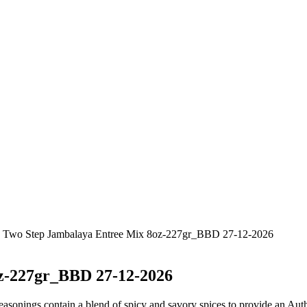
jun Two Step Jambalaya Entree Mix 8oz-227gr_BBD 27-12-2026
z-227gr_BBD 27-12-2026
s contain a blend of spicy and savory spices to provide an Authen