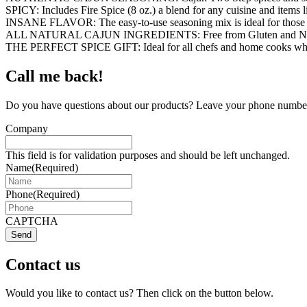
SPICY: Includes Fire Spice (8 oz.) a blend for any cuisine and items 
INSANE FLAVOR: The easy-to-use seasoning mix is ideal for those looki
ALL NATURAL CAJUN INGREDIENTS: Free from Gluten and Non-GMO ing
THE PERFECT SPICE GIFT: Ideal for all chefs and home cooks who wan
Call me back!
Do you have questions about our products? Leave your phone number 
Company
This field is for validation purposes and should be left unchanged.
Name
(Required)
Phone
(Required)
CAPTCHA
Send
Contact us
Would you like to contact us? Then click on the button below.