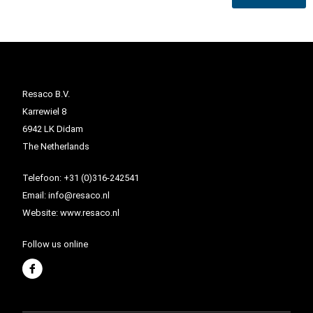
Resaco B.V.
Karrewiel 8
6942 LK Didam
The Netherlands
Telefoon:
+31 (0)316-242541
Email:
info@resaco.nl
Website:
www.resaco.nl
Follow us online