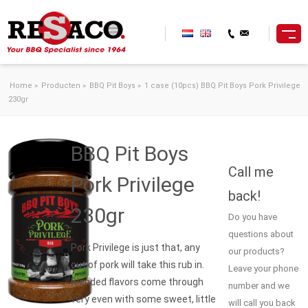
Skip to content
Home
»
Producten
»
BBQ Pit Boys
»
1 case (10pcs) BBQ Pit Boys Pork Privilege
230gr
BBQ Pit Boys
Call me
Pork Privilege
back!
230gr
Do you have
questions about
Pork Privilege is just that, any
our products?
cut of pork will take this rub in.
Leave your phone
Blended flavors come through
number and we
very even with some sweet, little
will call you back