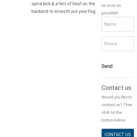
spice kick & a hint of heat on the
as soon as
backend to smooth out your hog.
possible!
Name
(Required)
Phone
(Required)
CAPTCHA
Send
Alternative:
Contact us
Would you like to
contact us? Then
click on the
button below.
CONTACT US