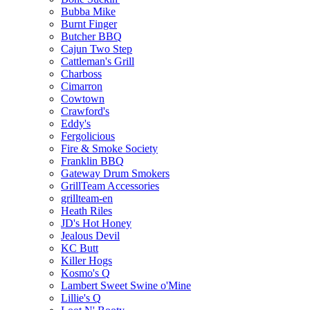
Bubba Mike
Burnt Finger
Butcher BBQ
Cajun Two Step
Cattleman's Grill
Charboss
Cimarron
Cowtown
Crawford's
Eddy's
Fergolicious
Fire & Smoke Society
Franklin BBQ
Gateway Drum Smokers
GrillTeam Accessories
grillteam-en
Heath Riles
JD's Hot Honey
Jealous Devil
KC Butt
Killer Hogs
Kosmo's Q
Lambert Sweet Swine o'Mine
Lillie's Q