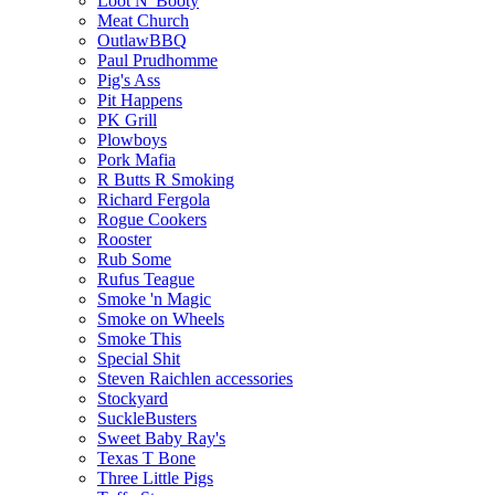
Loot N' Booty
Meat Church
OutlawBBQ
Paul Prudhomme
Pig's Ass
Pit Happens
PK Grill
Plowboys
Pork Mafia
R Butts R Smoking
Richard Fergola
Rogue Cookers
Rooster
Rub Some
Rufus Teague
Smoke 'n Magic
Smoke on Wheels
Smoke This
Special Shit
Steven Raichlen accessories
Stockyard
SuckleBusters
Sweet Baby Ray's
Texas T Bone
Three Little Pigs