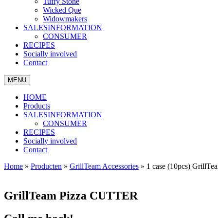
Tuffy Stone
Wicked Que
Widowmakers
SALESINFORMATION
CONSUMER
RECIPES
Socially involved
Contact
MENU
HOME
Products
SALESINFORMATION
CONSUMER
RECIPES
Socially involved
Contact
Home
»
Producten
»
GrillTeam Accessories
»
1 case (10pcs) Grill
GrillTeam Pizza CUTTER