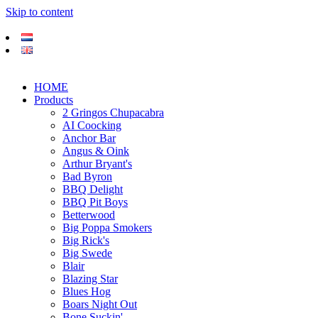
Skip to content
HOME
Products
2 Gringos Chupacabra
AI Coocking
Anchor Bar
Angus & Oink
Arthur Bryant's
Bad Byron
BBQ Delight
BBQ Pit Boys
Betterwood
Big Poppa Smokers
Big Rick's
Big Swede
Blair
Blazing Star
Blues Hog
Boars Night Out
Bone Suckin'