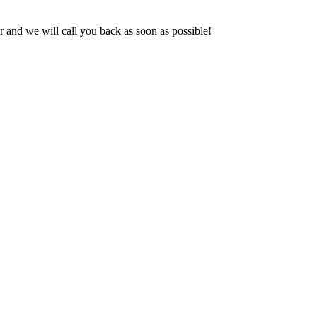
and we will call you back as soon as possible!