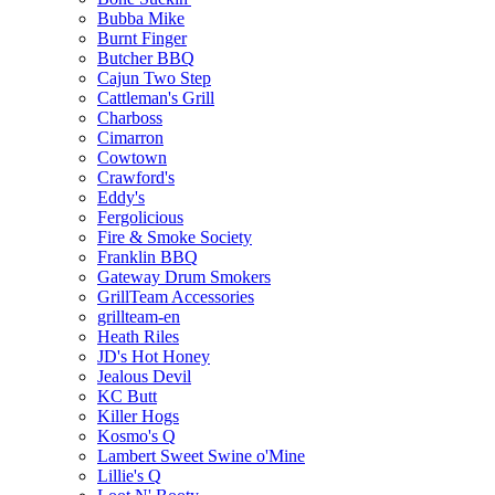
Bubba Mike
Burnt Finger
Butcher BBQ
Cajun Two Step
Cattleman's Grill
Charboss
Cimarron
Cowtown
Crawford's
Eddy's
Fergolicious
Fire & Smoke Society
Franklin BBQ
Gateway Drum Smokers
GrillTeam Accessories
grillteam-en
Heath Riles
JD's Hot Honey
Jealous Devil
KC Butt
Killer Hogs
Kosmo's Q
Lambert Sweet Swine o'Mine
Lillie's Q