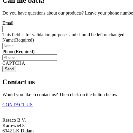
Call me back!
Do you have questions about our products? Leave your phone number 
Email
This field is for validation purposes and should be left unchanged.
Name
(Required)
Phone
(Required)
CAPTCHA
Send
Contact us
Would you like to contact us? Then click on the button below.
CONTACT US
Resaco B.V.
Karrewiel 8
6942 LK Didam