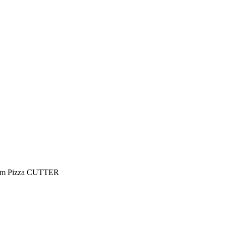
Team Pizza CUTTER