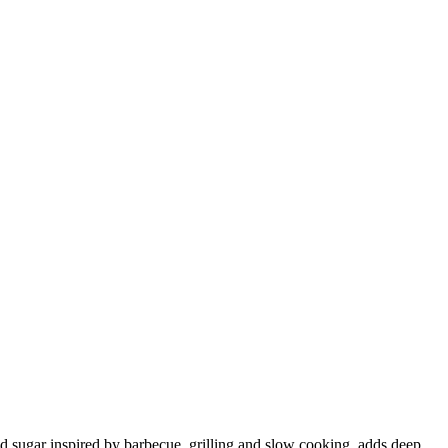
 and sugar inspired by barbecue, grilling and slow cooking, adds deep