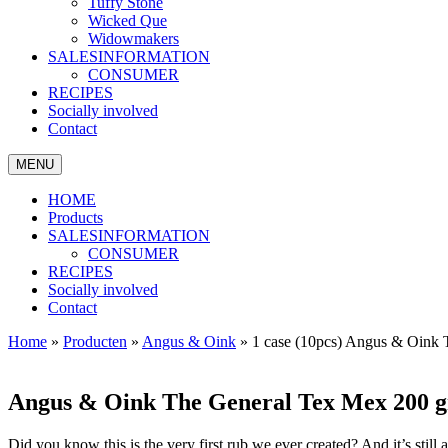
Tuffy Stone
Wicked Que
Widowmakers
SALESINFORMATION
CONSUMER
RECIPES
Socially involved
Contact
MENU
HOME
Products
SALESINFORMATION
CONSUMER
RECIPES
Socially involved
Contact
Home
»
Producten
»
Angus & Oink
»
1 case (10pcs) Angus & Oink 
Angus & Oink The General Tex Mex 200 g
Did you know this is the very first rub we ever created? And it’s still