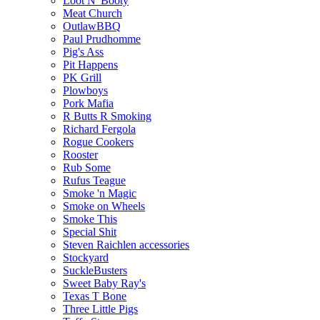
Loot N' Booty
Meat Church
OutlawBBQ
Paul Prudhomme
Pig's Ass
Pit Happens
PK Grill
Plowboys
Pork Mafia
R Butts R Smoking
Richard Fergola
Rogue Cookers
Rooster
Rub Some
Rufus Teague
Smoke 'n Magic
Smoke on Wheels
Smoke This
Special Shit
Steven Raichlen accessories
Stockyard
SuckleBusters
Sweet Baby Ray's
Texas T Bone
Three Little Pigs