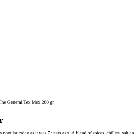
The General Tex Mex 200 gr
r
 as popular today as it was 7 years ago! A blend of spices, chillies, salt