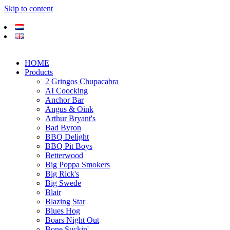
Skip to content
HOME
Products
2 Gringos Chupacabra
AI Coocking
Anchor Bar
Angus & Oink
Arthur Bryant's
Bad Byron
BBQ Delight
BBQ Pit Boys
Betterwood
Big Poppa Smokers
Big Rick's
Big Swede
Blair
Blazing Star
Blues Hog
Boars Night Out
Bone Suckin'