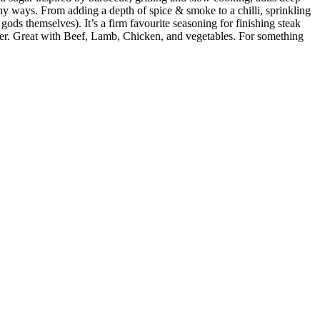
y ways. From adding a depth of spice & smoke to a chilli, sprinkling
ds themselves). It’s a firm favourite seasoning for finishing steak
moker. Great with Beef, Lamb, Chicken, and vegetables. For something