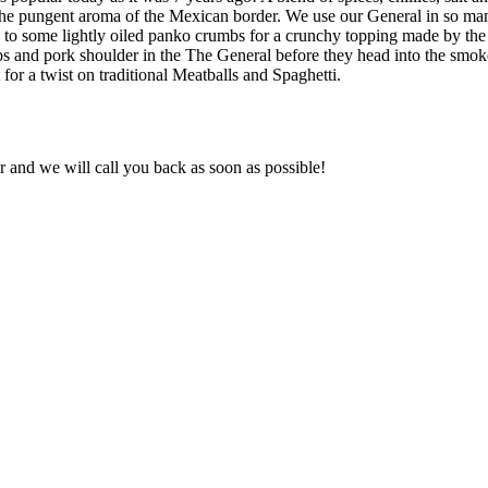
the pungent aroma of the Mexican border. We use our General in so man
o some lightly oiled panko crumbs for a crunchy topping made by the go
r ribs and pork shoulder in the The General before they head into the s
 for a twist on traditional Meatballs and Spaghetti.
and we will call you back as soon as possible!