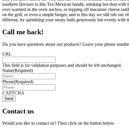
southern flavours to this Tex-Mexican bandit, smoking hot dust with 
over warmed in the oven nachos, or topping off macaroni cheese (add t
on the grill, or even a simple burger, and to this day we still rub ou
different, try sprinkling your meaty balls generously but evenly with it
Call me back!
Do you have questions about our products? Leave your phone number 
URL
This field is for validation purposes and should be left unchanged.
Name
(Required)
Phone
(Required)
CAPTCHA
Send
Contact us
Would you like to contact us? Then click on the button below.