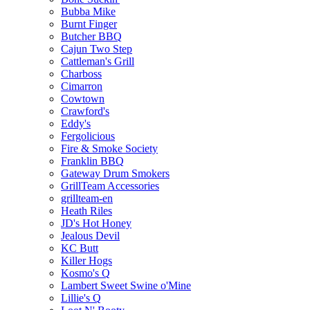
Bubba Mike
Burnt Finger
Butcher BBQ
Cajun Two Step
Cattleman's Grill
Charboss
Cimarron
Cowtown
Crawford's
Eddy's
Fergolicious
Fire & Smoke Society
Franklin BBQ
Gateway Drum Smokers
GrillTeam Accessories
grillteam-en
Heath Riles
JD's Hot Honey
Jealous Devil
KC Butt
Killer Hogs
Kosmo's Q
Lambert Sweet Swine o'Mine
Lillie's Q