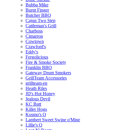
Bubba Mike
Burnt Finger
Butcher BBQ
Cajun Two Step
Cattleman's Grill
Charboss
Cimarron
Cowtown
Crawford's
Eddy's
Fergolicious
Fire & Smoke Society
Franklin BBQ
Gateway Drum Smokers
GrillTeam Accessories
grillteam-en
Heath Riles
JD's Hot Honey
Jealous Devil
KC Butt
Killer Hogs
Kosmo's Q
Lambert Sweet Swine o'Mine
Lillie's Q