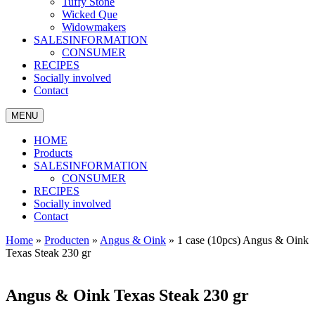
Tuffy Stone
Wicked Que
Widowmakers
SALESINFORMATION
CONSUMER
RECIPES
Socially involved
Contact
MENU
HOME
Products
SALESINFORMATION
CONSUMER
RECIPES
Socially involved
Contact
Home
»
Producten
»
Angus & Oink
»
1 case (10pcs) Angus & Oink
Texas Steak 230 gr
Angus & Oink Texas Steak 230 gr