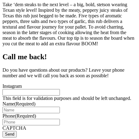
Take ‘dem steaks to the next level – a big, bold, stetson wearing
Texan style level! Inspired by the meaty, peppery juicy steaks of
Texas this rub just begged to be made. Five types of aromatic
peppers, three salts and two types of garlic, this rub delivers a
textural and flavour journey for your pallet. To avoid charring,
season in the latter stages of cooking allowing the heat from the
meat to absorb the flavours. Our top tip is to season the board when
you cut the meat to add an extra flavour BOOM!
Call me back!
Do you have questions about our products? Leave your phone
number and we will call you back as soon as possible!
Instagram
This field is for validation purposes and should be left unchanged.
Name
(Required)
Phone
(Required)
CAPTCHA
Send