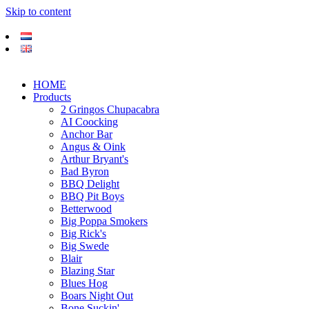
Skip to content
HOME
Products
2 Gringos Chupacabra
AI Coocking
Anchor Bar
Angus & Oink
Arthur Bryant's
Bad Byron
BBQ Delight
BBQ Pit Boys
Betterwood
Big Poppa Smokers
Big Rick's
Big Swede
Blair
Blazing Star
Blues Hog
Boars Night Out
Bone Suckin'