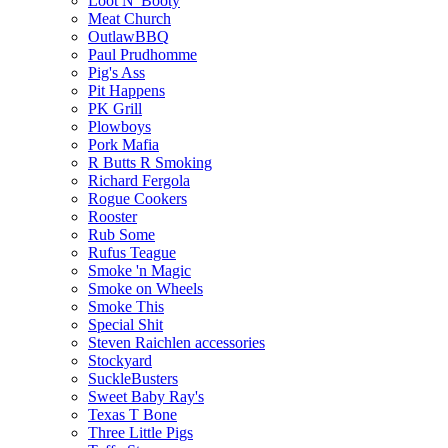
Loot N' Booty
Meat Church
OutlawBBQ
Paul Prudhomme
Pig's Ass
Pit Happens
PK Grill
Plowboys
Pork Mafia
R Butts R Smoking
Richard Fergola
Rogue Cookers
Rooster
Rub Some
Rufus Teague
Smoke 'n Magic
Smoke on Wheels
Smoke This
Special Shit
Steven Raichlen accessories
Stockyard
SuckleBusters
Sweet Baby Ray's
Texas T Bone
Three Little Pigs