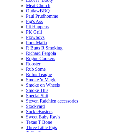
Loot N' Booty
Meat Church
OutlawBBQ
Paul Prudhomme
Pig's Ass
Pit Happens
PK Grill
Plowboys
Pork Mafia
R Butts R Smoking
Richard Fergola
Rogue Cookers
Rooster
Rub Some
Rufus Teague
Smoke 'n Magic
Smoke on Wheels
Smoke This
Special Shit
Steven Raichlen accessories
Stockyard
SuckleBusters
Sweet Baby Ray's
Texas T Bone
Three Little Pigs