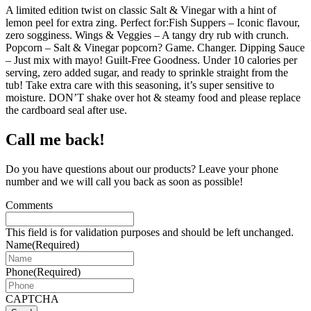
A limited edition twist on classic Salt & Vinegar with a hint of
lemon peel for extra zing. Perfect for:Fish Suppers – Iconic flavour,
zero sogginess. Wings & Veggies – A tangy dry rub with crunch.
Popcorn – Salt & Vinegar popcorn? Game. Changer. Dipping Sauce
– Just mix with mayo! Guilt-Free Goodness. Under 10 calories per
serving, zero added sugar, and ready to sprinkle straight from the
tub! Take extra care with this seasoning, it’s super sensitive to
moisture. DON’T shake over hot & steamy food and please replace
the cardboard seal after use.
Call me back!
Do you have questions about our products? Leave your phone
number and we will call you back as soon as possible!
Comments
This field is for validation purposes and should be left unchanged.
Name
(Required)
Phone
(Required)
CAPTCHA