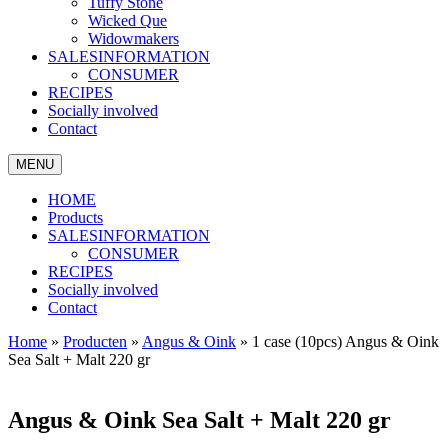
Tuffy Stone
Wicked Que
Widowmakers
SALESINFORMATION
CONSUMER
RECIPES
Socially involved
Contact
MENU
HOME
Products
SALESINFORMATION
CONSUMER
RECIPES
Socially involved
Contact
Home
»
Producten
»
Angus & Oink
»
1 case (10pcs) Angus & Oink
Sea Salt + Malt 220 gr
Angus & Oink Sea Salt + Malt 220 gr