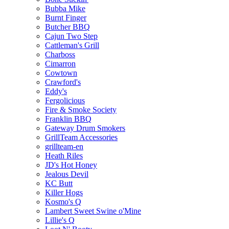
Bubba Mike
Burnt Finger
Butcher BBQ
Cajun Two Step
Cattleman's Grill
Charboss
Cimarron
Cowtown
Crawford's
Eddy's
Fergolicious
Fire & Smoke Society
Franklin BBQ
Gateway Drum Smokers
GrillTeam Accessories
grillteam-en
Heath Riles
JD's Hot Honey
Jealous Devil
KC Butt
Killer Hogs
Kosmo's Q
Lambert Sweet Swine o'Mine
Lillie's Q