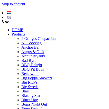
Skip to content
HOME
Products
2 Gringos Chupacabra
AI Coocking
Anchor Bar
Angus & Oink
Arthur Bryant's
Bad Byron
BBQ Delight
BBQ Pit Boys
Betterwood
Big Poppa Smokers
Big Rick's
Big Swede
Blair
Blazing Star
Blues Hog
Boars Night Out
Bone Suckin'