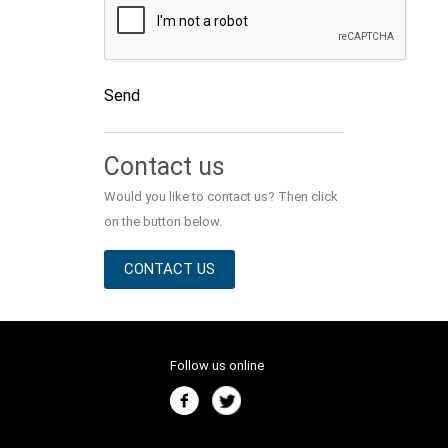
Send
Alternative:
Contact us
Would you like to contact us? Then click
on the button below.
CONTACT US
Follow us online