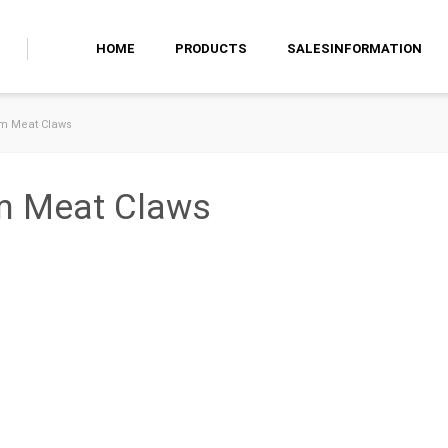
HOME
PRODUCTS
SALESINFORMATION
am Meat Claws
am Meat Claws