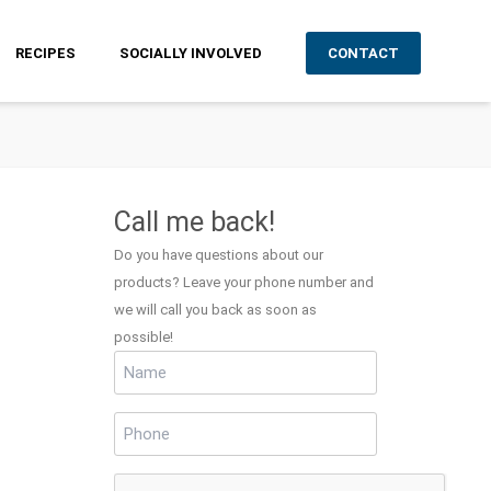
RECIPES
SOCIALLY INVOLVED
CONTACT
Call me back!
Do you have questions about our
products? Leave your phone number and
we will call you back as soon as
possible!
Name
(Required)
Phone
(Required)
CAPTCHA