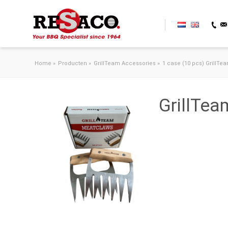
Skip to content
Home
»
Producten
»
GrillTeam Accessories
»
1 case (10 pcs) GrillTe
GrillTe