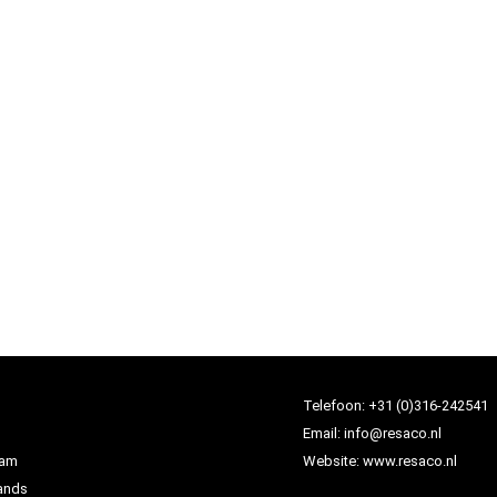
Telefoon:
+31 (0)316-242541
Email:
info@resaco.nl
dam
Website:
www.resaco.nl
ands