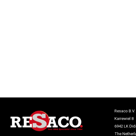
Resaco B.V.
Karrewiel 8
6942 LK Di
The Netherl