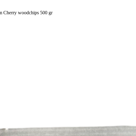
am Cherry woodchips 500 gr