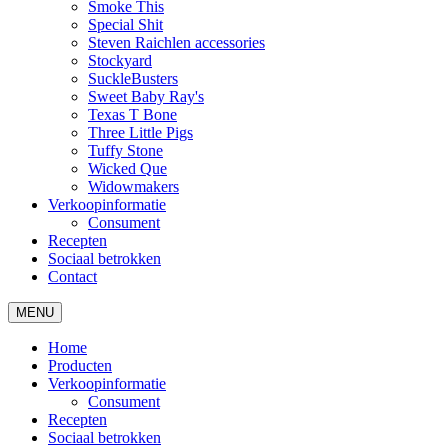
Smoke This
Special Shit
Steven Raichlen accessories
Stockyard
SuckleBusters
Sweet Baby Ray's
Texas T Bone
Three Little Pigs
Tuffy Stone
Wicked Que
Widowmakers
Verkoopinformatie
Consument
Recepten
Sociaal betrokken
Contact
MENU
Home
Producten
Verkoopinformatie
Consument
Recepten
Sociaal betrokken