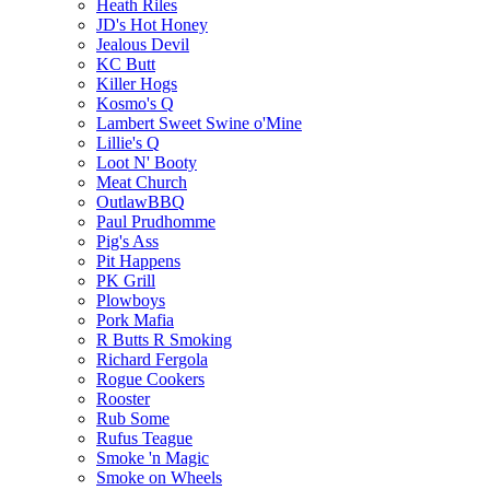
Heath Riles
JD's Hot Honey
Jealous Devil
KC Butt
Killer Hogs
Kosmo's Q
Lambert Sweet Swine o'Mine
Lillie's Q
Loot N' Booty
Meat Church
OutlawBBQ
Paul Prudhomme
Pig's Ass
Pit Happens
PK Grill
Plowboys
Pork Mafia
R Butts R Smoking
Richard Fergola
Rogue Cookers
Rooster
Rub Some
Rufus Teague
Smoke 'n Magic
Smoke on Wheels