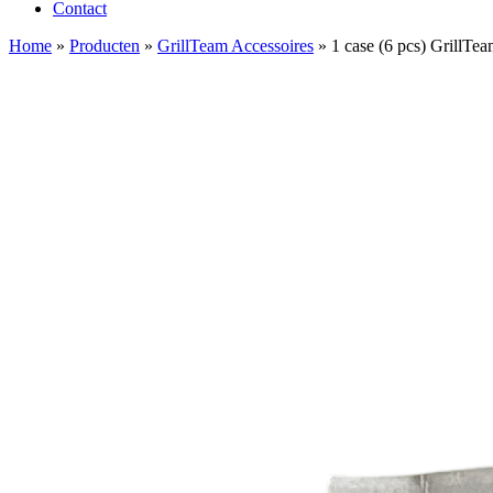
Contact
Home
»
Producten
»
GrillTeam Accessoires
»
1 case (6 pcs) GrillTe