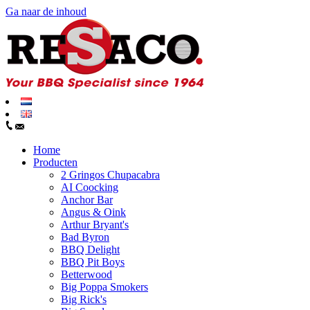
Ga naar de inhoud
Home
Producten
2 Gringos Chupacabra
AI Coocking
Anchor Bar
Angus & Oink
Arthur Bryant's
Bad Byron
BBQ Delight
BBQ Pit Boys
Betterwood
Big Poppa Smokers
Big Rick's