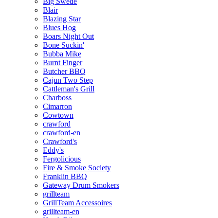
Big Swede
Blair
Blazing Star
Blues Hog
Boars Night Out
Bone Suckin'
Bubba Mike
Burnt Finger
Butcher BBQ
Cajun Two Step
Cattleman's Grill
Charboss
Cimarron
Cowtown
crawford
crawford-en
Crawford's
Eddy's
Fergolicious
Fire & Smoke Society
Franklin BBQ
Gateway Drum Smokers
grillteam
GrillTeam Accessoires
grillteam-en