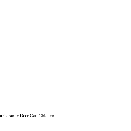
eam Ceramic Beer Can Chicken