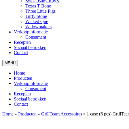
Sweet Baby Ray's
Texas T Bone
Three Little Pigs
Tuffy Stone
Wicked Que
Widowmakers
Verkoopinformatie
Consument
Recepten
Sociaal betrokken
Contact
MENU
Home
Producten
Verkoopinformatie
Consument
Recepten
Sociaal betrokken
Contact
Home
»
Producten
»
GrillTeam Accessoires
»
1 case (6 pcs) GrillT