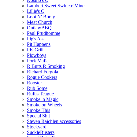
Kosmo's Q
Lambert Sweet Swine o'Mine
Lillie's Q
Loot N' Booty
Meat Church
OutlawBBQ
Paul Prudhomme
Pig's Ass
Pit Happens
PK Grill
Plowboys
Pork Mafia
R Butts R Smoking
Richard Fergola
Rogue Cookers
Rooster
Rub Some
Rufus Teague
Smoke 'n Magic
Smoke on Wheels
Smoke This
Special Shit
Steven Raichlen accessories
Stockyard
SuckleBusters