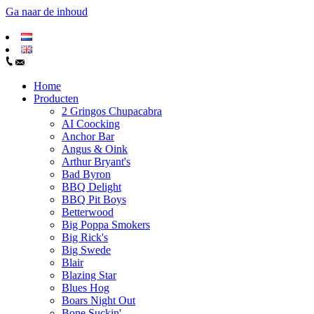
Ga naar de inhoud
Home
Producten
2 Gringos Chupacabra
AI Coocking
Anchor Bar
Angus & Oink
Arthur Bryant's
Bad Byron
BBQ Delight
BBQ Pit Boys
Betterwood
Big Poppa Smokers
Big Rick's
Big Swede
Blair
Blazing Star
Blues Hog
Boars Night Out
Bone Suckin'