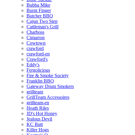
Bubba Mike
Burnt Finger
Butcher BBQ
Cajun Two Step
Cattleman's Grill
Charboss
Cimarron
Cowtown
crawford
crawford-en
Crawford's
Eddy's
Fergolicious
Fire & Smoke Society
Franklin BBQ
Gateway Drum Smokers
grillteam
GrillTeam Accessoires
grillteam-en
Heath Riles
JD's Hot Honey
Jealous Devil
KC Butt
Killer Hogs